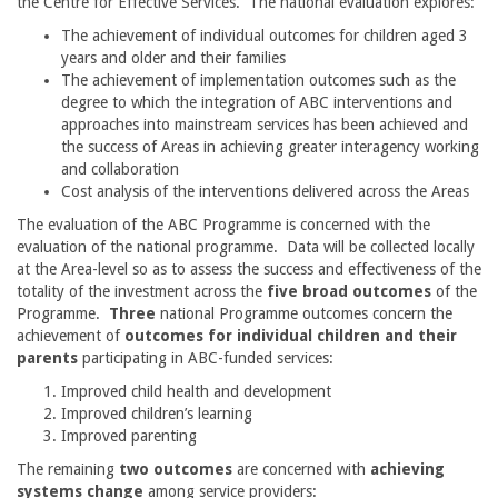
the Centre for Effective Services. The national evaluation explores:
The achievement of individual outcomes for children aged 3
years and older and their families
The achievement of implementation outcomes such as the
degree to which the integration of ABC interventions and
approaches into mainstream services has been achieved and
the success of Areas in achieving greater interagency working
and collaboration
Cost analysis of the interventions delivered across the Areas
The evaluation of the ABC Programme is concerned with the
evaluation of the national programme. Data will be collected locally
at the Area-level so as to assess the success and effectiveness of the
totality of the investment across the
five broad outcomes
of the
Programme.
Three
national Programme outcomes concern the
achievement of
outcomes for individual children
and their
parents
participating in ABC-funded services:
Improved child health and development
Improved children’s learning
Improved parenting
The remaining
two outcomes
are concerned with
achieving
systems change
among service providers: