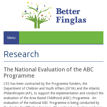
Menu
Research
The National Evaluation of the ABC
Programme
CES has been contracted by the Programme funders, the
Department of Children and Youth Affairs (DCYA) and the Atlantic
Philanthropies (AP), to support the implementation and conduct the
evaluation of the Area Based Childhood (ABC) Programme. An
evaluation of the national ABC Programme is being conducted by