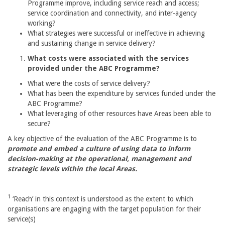
Programme improve, including service reach and access;
service coordination and connectivity, and inter-agency
working?
What strategies were successful or ineffective in achieving
and sustaining change in service delivery?
What costs were associated with the services
provided under the ABC Programme?
What were the costs of service delivery?
What has been the expenditure by services funded under the
ABC Programme?
What leveraging of other resources have Areas been able to
secure?
A key objective of the evaluation of the ABC Programme is to
promote and embed a culture of using data to inform
decision-making at the operational, management and
strategic levels within the local Areas.
1
‘Reach’ in this context is understood as the extent to which
organisations are engaging with the target population for their
service(s)