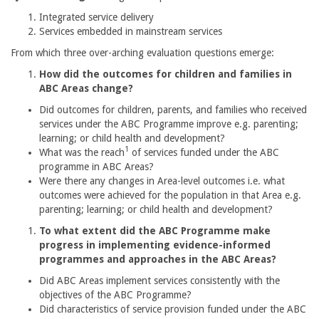
Integrated service delivery
Services embedded in mainstream services
From which three over-arching evaluation questions emerge:
How did the outcomes for children and families in
ABC Areas change?
Did outcomes for children, parents, and families who received
services under the ABC Programme improve e.g. parenting;
learning; or child health and development?
1
What was the reach
of services funded under the ABC
programme in ABC Areas?
Were there any changes in Area-level outcomes i.e. what
outcomes were achieved for the population in that Area e.g.
parenting; learning; or child health and development?
To what extent did the ABC Programme make
progress in implementing evidence-informed
programmes and approaches in the ABC Areas?
Did ABC Areas implement services consistently with the
objectives of the ABC Programme?
Did characteristics of service provision funded under the ABC