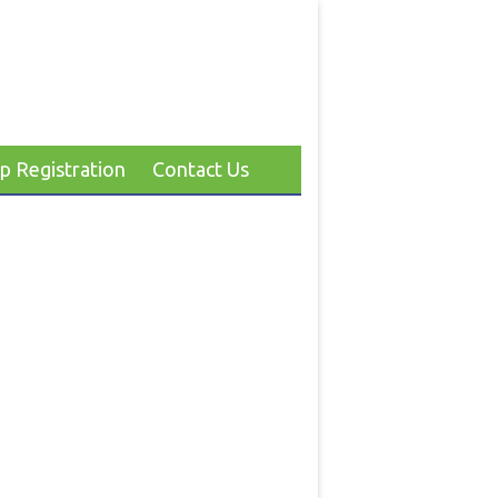
p Registration
Contact Us