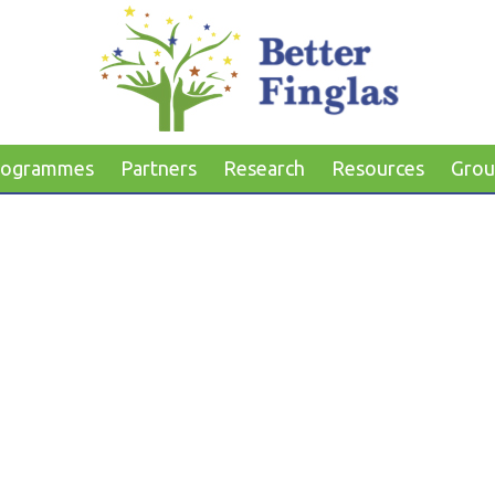
rogrammes
Partners
Research
Resources
Grou