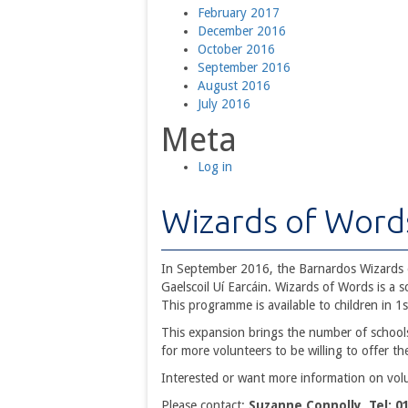
February 2017
December 2016
October 2016
September 2016
August 2016
July 2016
Meta
Log in
Wizards of Word
In September 2016, the Barnardos Wizards 
Gaelscoil Uí Earcáin. Wizards of Words is a
This programme is available to children in 1s
This expansion brings the number of schools
for more volunteers to be willing to offer th
Interested or want more information on vol
Please contact:
Suzanne Connolly Tel: 0