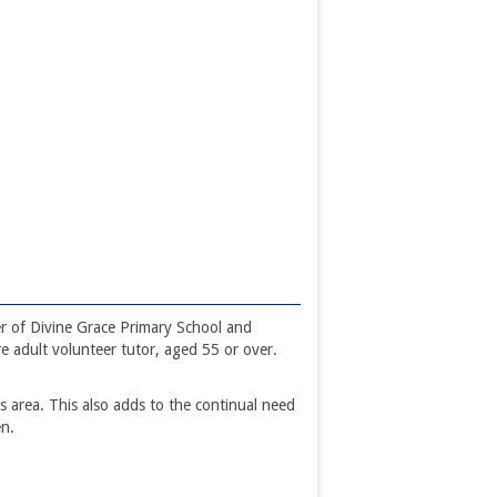
r of Divine Grace Primary School and
e adult volunteer tutor, aged 55 or over.
 area. This also adds to the continual need
en.