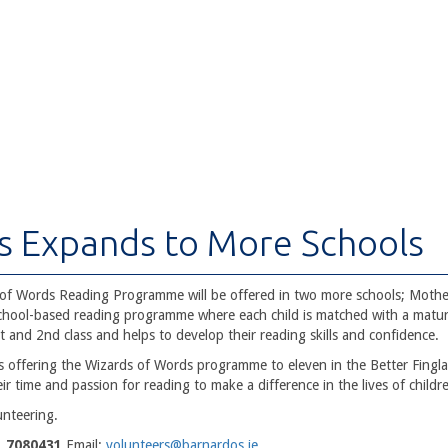
s Expands to More Schools
of Words Reading Programme will be offered in two more schools; Mothe
 school-based reading programme where each child is matched with a matur
t and 2nd class and helps to develop their reading skills and confidence.
 offering the Wizards of Words programme to eleven in the Better Finglas
eir time and passion for reading to make a difference in the lives of childr
unteering.
1 7080431
Email:
volunteers@barnardos.ie