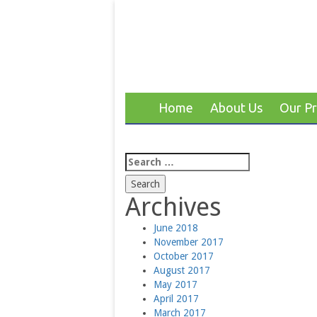
Home
About Us
Our P
Search
for:
Archives
June 2018
November 2017
October 2017
August 2017
May 2017
April 2017
March 2017