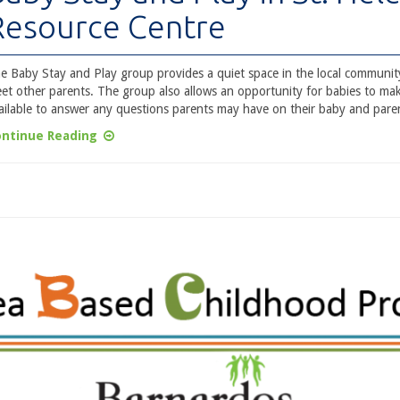
Resource Centre
e Baby Stay and Play group provides a quiet space in the local community
et other parents. The group also allows an opportunity for babies to make
ailable to answer any questions parents may have on their baby and paren
ntinue Reading