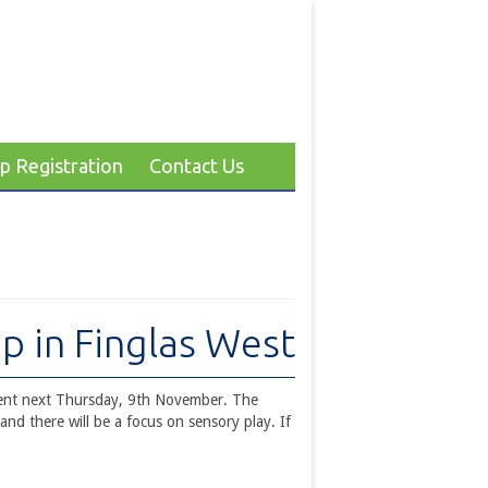
p Registration
Contact Us
p in Finglas West
vent next Thursday, 9th November. The
nd there will be a focus on sensory play. If