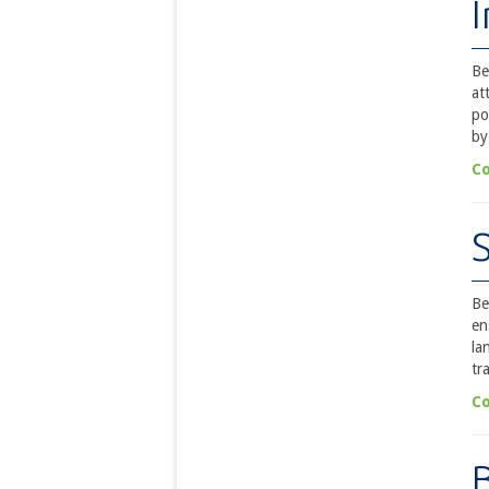
Be
at
po
by
Co
Be
en
la
tr
Co
B