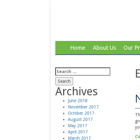
Home
About Us
Our P
Search
for:
Archives
June 2018
November 2017
October 2017
Th
August 2017
gr
May 2017
yo
April 2017
Co
March 2017