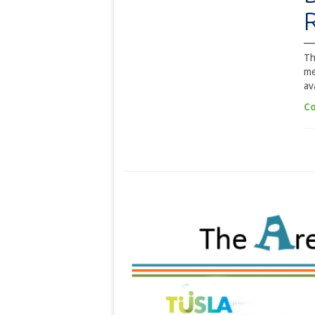
Th
me
av
Co