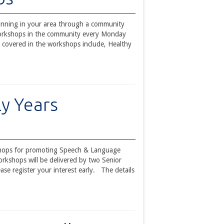
unning in your area through a community
workshops in the community every Monday
 covered in the workshops include, Healthy
ly Years
rkshops for promoting Speech & Language
orkshops will be delivered by two Senior
e register your interest early. The details