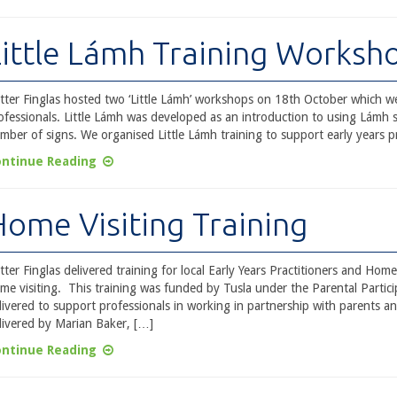
Little Lámh Training Worksh
tter Finglas hosted two ‘Little Lámh’ workshops on 18th October which we
ofessionals. Little Lámh was developed as an introduction to using Lámh s
mber of signs. We organised Little Lámh training to support early years p
ntinue Reading
Home Visiting Training
tter Finglas delivered training for local Early Years Practitioners and H
me visiting. This training was funded by Tusla under the Parental Partic
livered to support professionals in working in partnership with parents a
livered by Marian Baker, […]
ntinue Reading